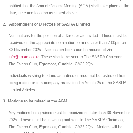
notified that the Annual General Meeting (AGM) shall take place at the
date, time and location as stated above.
2.
Appointment of Directors of SASRA Limited
Nominations for the position of a Director are invited. These must be
received on the appropriate nomination form no later than 7:00pm on
30 November 2025. Nomination forms can be requested via
info@sasra.co.uk
These should be sent to The SASRA Chairman,
The Falcon Club, Egremont, Cumbria, CA22 2QN.
Individuals wishing to stand as a director must not be restricted from
being a director of a company as outlined in Article 25 of the SASRA
Limited Articles.
3.
Motions to be raised at the AGM
Any motions being raised must be received no later than 30 November
2025. These must be in writing and sent to The SASRA Chairman,
The Falcon Club, Egremont, Cumbria, CA22 2QN. Motions will be