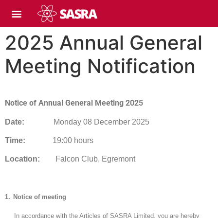
2025 Annual General
Meeting Notification
Notice of Annual General Meeting 2025
Date:
Monday 08 December 2025
Time:
19:00 hours
Location:
Falcon Club, Egremont
1.
Notice of meeting
In accordance with the Articles of SASRA Limited, you are hereby