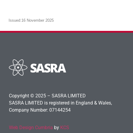
Issued:16 November 2025
Copyright © 2025 – SASRA LIMITED
SASRA LIMITED is registered in England & Wales,
Company Number: 07144254
Web Design Cumbria
by
KCS