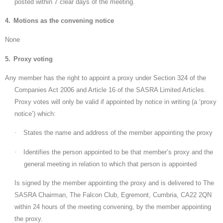
posted within 7 clear days of the meeting.
4.
Motions as the convening notice
None
5.
Proxy voting
Any member has the right to appoint a proxy under Section 324 of the
Companies Act 2006 and Article 16 of the SASRA Limited Articles.
Proxy votes will only be valid if appointed by notice in writing (a ‘proxy
notice’) which:
·
States the name and address of the member appointing the proxy
·
Identifies the person appointed to be that member’s proxy and the
general meeting in relation to which that person is appointed
Is signed by the member appointing the proxy and is delivered to The
SASRA Chairman, The Falcon Club, Egremont, Cumbria, CA22 2QN
within 24 hours of the meeting convening, by the member appointing
the proxy.