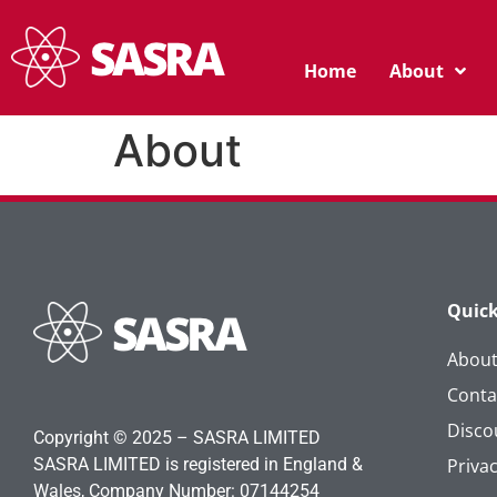
Home
About
About
Quick
Abou
Conta
Disco
Copyright © 2025 – SASRA LIMITED
SASRA LIMITED is registered in England &
Privac
Wales, Company Number: 07144254