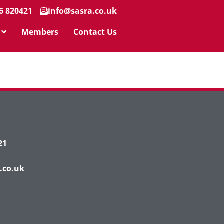
6 820421
info@sasra.co.uk
Members
Contact Us
21
.co.uk