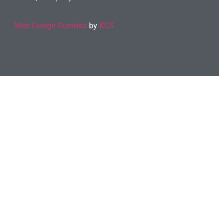
Web Design Cumbria
by
KCS