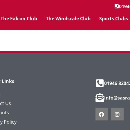
0194
The Falcon Club
The Windscale Club
Sports Clubs
 Links
01946 8204
t
info@sasra
ct Us
unts
y Policy