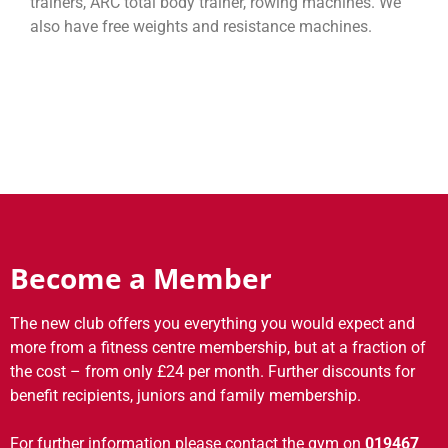
trainers, ARC total body trainer, rowing machines. We
also have free weights and resistance machines.
Become a Member
The new club offers you everything you would expect and
more from a fitness centre membership, but at a fraction of
the cost – from only £24 per month. Further discounts for
benefit recipients, juniors and family membership.
For further information please contact the gym on
019467