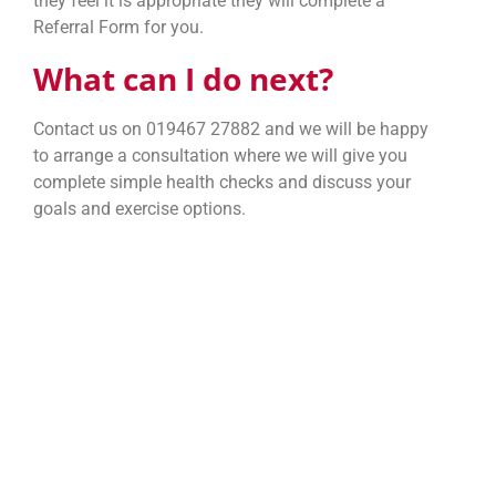
they feel it is appropriate they will complete a
Referral Form for you.
What can I do next?
Contact us on 019467 27882 and we will be happy
to arrange a consultation where we will give you
complete simple health checks and discuss your
goals and exercise options.
Sponsored and
Financed By: