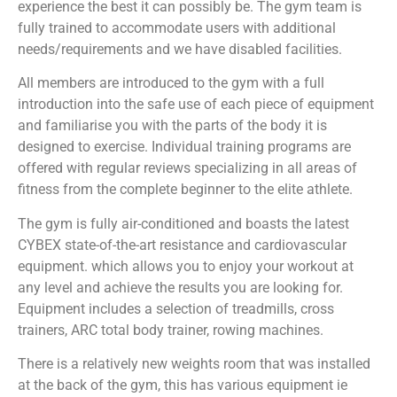
experience the best it can possibly be. The gym team is
fully trained to accommodate users with additional
needs/requirements and we have disabled facilities.
All members are introduced to the gym with a full
introduction into the safe use of each piece of equipment
and familiarise you with the parts of the body it is
designed to exercise. Individual training programs are
offered with regular reviews specializing in all areas of
fitness from the complete beginner to the elite athlete.
The gym is fully air-conditioned and boasts the latest
CYBEX state-of-the-art resistance and cardiovascular
equipment. which allows you to enjoy your workout at
any level and achieve the results you are looking for.
Equipment includes a selection of treadmills, cross
trainers, ARC total body trainer, rowing machines.
There is a relatively new weights room that was installed
at the back of the gym, this has various equipment ie