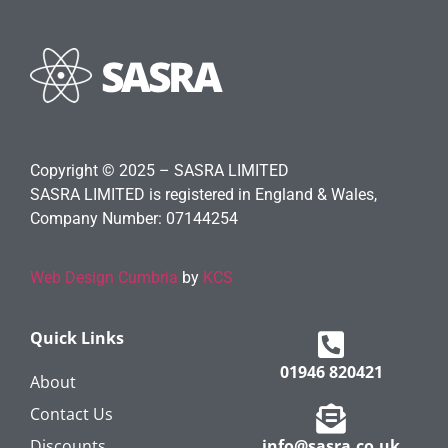
Copyright © 2025 – SASRA LIMITED
SASRA LIMITED is registered in England & Wales,
Company Number: 07144254
Web Design Cumbria
by
KCS
Quick Links
01946 820421
About
Contact Us
Discounts
info@sasra.co.uk