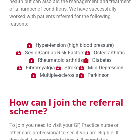
health but can also aid the management and treatment
of a number of conditions. We have successfully
worked with patients referred for the following
reasons:-
Hyper-tension (high blood pressure)
SeniorCardiac Risk Factors
Osteo-arthritis
Rheumatoid arthritis
Diabetes
Fibromyalgia
Stroke
Mild Depression
Multiple-sclerosis
Parkinson
How can I join the referral
scheme?
To join you need to visit your GP, Practice nurse or
other care professional to see if you are eligible. If