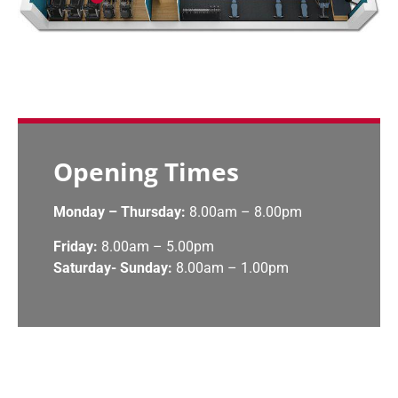
Opening Times
Monday – Thursday:
8.00am – 8.00pm
Friday:
8.00am – 5.00pm
Saturday- Sunday:
8.00am – 1.00pm