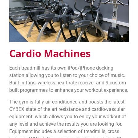
Cardio Machines
Each treadmill has its own iPod/iPhone docking
station allowing you to listen to your choice of music.
Built-in-fans, wireless heart rate receiver and 9 custom
built programmes to enhance your workout experience.
The gym is fully air conditioned and boasts the latest
CYBEX state of the art resistance and cardio-vascular
equipment. which allows you to enjoy your workout at
any level and achieve the results you are looking for.
Equipment includes a selection of treadmills, cross