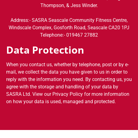
Thompson, & Jess Winder.
Address:- SASRA Seascale Community Fitness Centre,
Windscale Complex, Gosforth Road, Seascale CA20 1PJ
Telephone:- 019467 27882
Data Protection
When you contact us, whether by telephone, post or by e-
mail, we collect the data you have given to us in order to
reply with the information you need. By contacting us, you
agree with the storage and handling of your data by
SASRA Ltd. View our Privacy Policy for more information
on how your data is used, managed and protected.