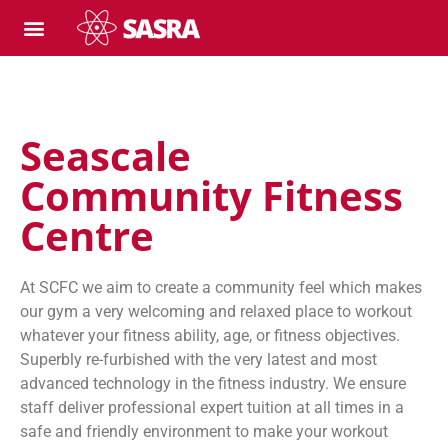
Seascale
Community Fitness
Centre
At SCFC we aim to create a community feel which makes
our gym a very welcoming and relaxed place to workout
whatever your fitness ability, age, or fitness objectives.
Superbly re-furbished with the very latest and most
advanced technology in the fitness industry. We ensure
staff deliver professional expert tuition at all times in a
safe and friendly environment to make your workout