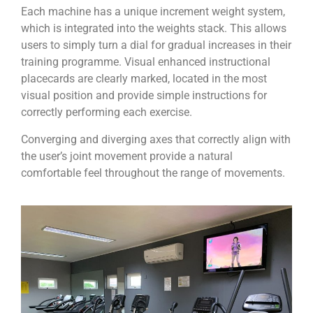
Each machine has a unique increment weight system,
which is integrated into the weights stack. This allows
users to simply turn a dial for gradual increases in their
training programme. Visual enhanced instructional
placecards are clearly marked, located in the most
visual position and provide simple instructions for
correctly performing each exercise.
Converging and diverging axes that correctly align with
the user’s joint movement provide a natural
comfortable feel throughout the range of movements.