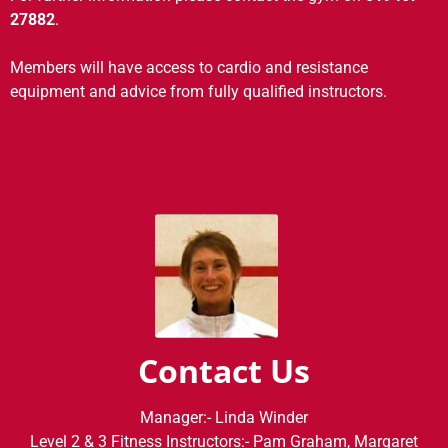
27882
.
Members will have access to cardio and resistance
equipment and advice from fully qualified instructors.
Contact Us
Manager:- Linda Winder
Level 2 & 3 Fitness Instructors:- Pam Graham, Margaret