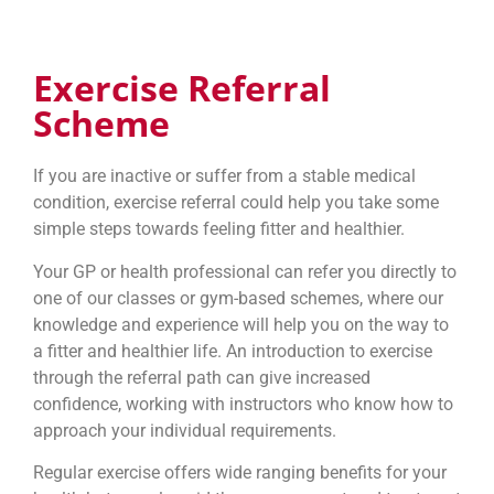
Exercise Referral
Scheme
If you are inactive or suffer from a stable medical
condition, exercise referral could help you take some
simple steps towards feeling fitter and healthier.
Your GP or health professional can refer you directly to
one of our classes or gym-based schemes, where our
knowledge and experience will help you on the way to
a fitter and healthier life. An introduction to exercise
through the referral path can give increased
confidence, working with instructors who know how to
approach your individual requirements.
Regular exercise offers wide ranging benefits for your