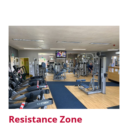
Resistance Zone