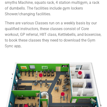
smyths Machine, squats rack, 4 station multigym, a rack
of dumbells. The facilities include gym lockers
Shower/changing facilities.
There are various Classes run on a weekly basis by our
qualified instructors, these classes consist of Core
workout, GP referral, HIIT class, Kettlebells, and boxercise,
to book these classes they need to download the Gym
Sync app,