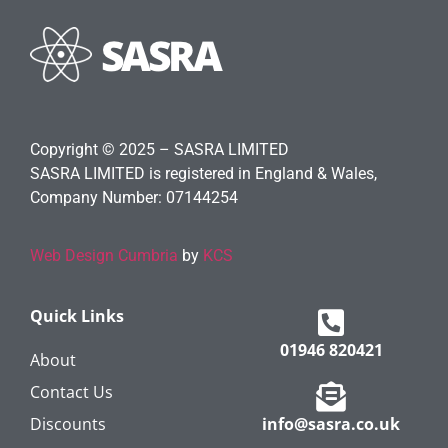
Copyright © 2025 – SASRA LIMITED
SASRA LIMITED is registered in England & Wales,
Company Number: 07144254
Web Design Cumbria
by
KCS
Quick Links
01946 820421
About
Contact Us
Discounts
info@sasra.co.uk