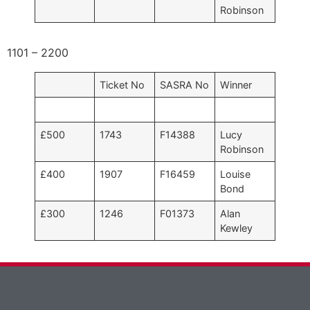
Robinson
1101 – 2200
Ticket No
SASRA No
Winner
£500
1743
F14388
Lucy
Robinson
£400
1907
F16459
Louise
Bond
£300
1246
F01373
Alan
Kewley