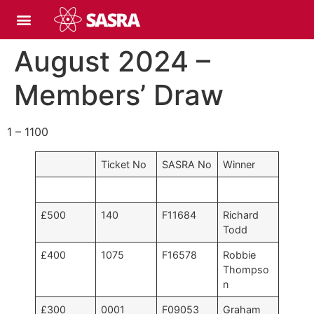
August 2024 –
Members’ Draw
1 – 1100
Ticket No
SASRA No
Winner
£500
140
F11684
Richard
Todd
£400
1075
F16578
Robbie
Thompso
n
£300
0001
F09053
Graham