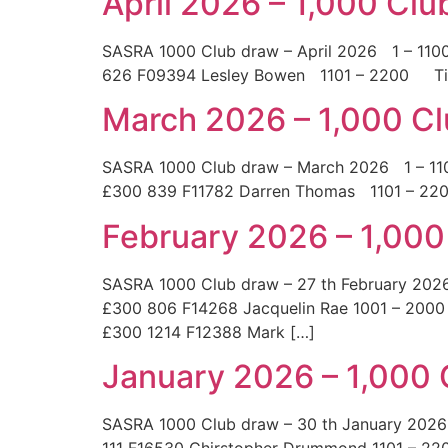
April 2026 – 1,000 Cl
SASRA 1000 Club draw – April 2026 1 – 
626 F09394 Lesley Bowen 1101 – 2200 T
March 2026 – 1,000 C
SASRA 1000 Club draw – March 2026 1 – 
£300 839 F11782 Darren Thomas 1101 – 
February 2026 – 1,000
SASRA 1000 Club draw – 27 th February 20
£300 806 F14268 Jacquelin Rae 1001 – 2000
£300 1214 F12388 Mark […]
January 2026 – 1,000
SASRA 1000 Club draw – 30 th January 2026
111 F16530 Chirstopher Drummond 1101 – 22