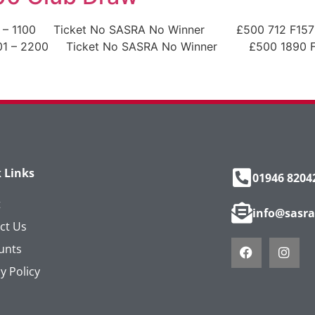
1 – 1100 Ticket No SASRA No Winner £500 712 F15796
1101 – 2200 Ticket No SASRA No Winner £500 1890 F
 Links
01946 8204
t
info@sasra
ct Us
unts
y Policy