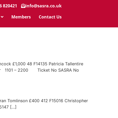
6 820421
info@sasra.co.uk
Members
Contact Us
ck £1,000 48 F14135 Patricia Tallentire
nter 1101 – 2200 Ticket No SASRA No
 Tomlinson £400 412 F15016 Christopher
147 […]