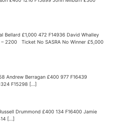
 Bellard £1,000 472 F14936 David Whalley
1 – 2200 Ticket No SASRA No Winner £5,000
 Andrew Berragan £400 977 F16439
324 F15298 […]
ssell Drummond £400 134 F16400 Jamie
14 […]