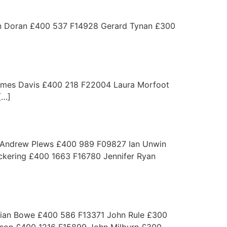
Doran £400 537 F14928 Gerard Tynan £300
es Davis £400 218 F22004 Laura Morfoot
[…]
 Andrew Plews £400 989 F09827 Ian Unwin
kering £400 1663 F16780 Jennifer Ryan
lian Bowe £400 586 F13371 John Rule £300
son £400 1216 F15899 John Milburn £300