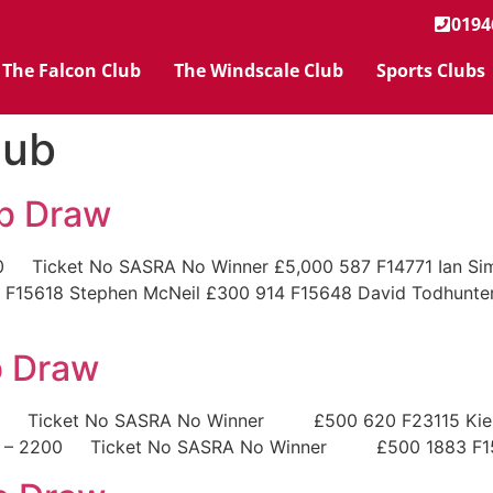
0194
The Falcon Club
The Windscale Club
Sports Clubs
lub
ub Draw
 Ticket No SASRA No Winner £5,000 587 F14771 Ian Simco
7 F15618 Stephen McNeil £300 914 F15648 David Todhu
b Draw
00 Ticket No SASRA No Winner £500 620 F23115 Kieran
101 – 2200 Ticket No SASRA No Winner £500 1883 F15