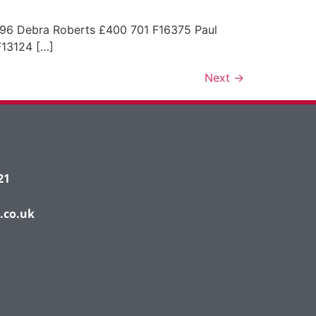
 Debra Roberts £400 701 F16375 Paul
13124 […]
Next
→
21
.co.uk