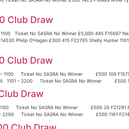
0 Club Draw
1100 Ticket No SASRA No Winner £5,000 445 F15697 Neal
14530 Philip O’Hagan £300 415 F22765 Shelly Hunter 110
0 Club Draw
1 – 1100 Ticket No SASRA No Winner £500 109 F15758
n Bell 1101 – 2200 Ticket No SASRA No Winner £500 1
 Club Draw
– 1100 Ticket No SASRA No Winner £500 26 F21291 Ru
1 – 2200 Ticket No SASRA No Winner £500 1161 F214
00 Club Draw