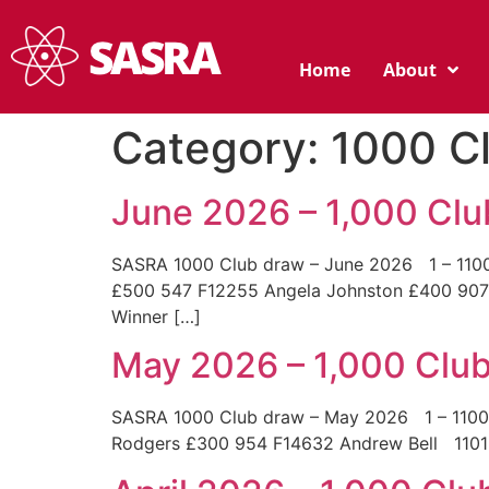
Home
About
Category:
1000 C
June 2026 – 1,000 Cl
SASRA 1000 Club draw – June 2026 1 – 1100
£500 547 F12255 Angela Johnston £400 90
Winner […]
May 2026 – 1,000 Clu
SASRA 1000 Club draw – May 2026 1 – 11
Rodgers £300 954 F14632 Andrew Bell 1