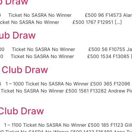
ub Draw
1100 Ticket No SASRA No Winner £500 96 F14573 Alan 
icket No SASRA No Winner £500 1767 F12951 […]
lub Draw
1100 Ticket No SASRA No Winner £500 56 F10755 Jam
2200 Ticket No SASRA No Winner £500 1534 F13085 
 Club Draw
26 1 – 1000 Ticket No SASRA No Winner £500 365 F12096
 Ticket No SASRA No Winner £500 1561 F13282 Andrew Pic
 Club Draw
 1 – 1100 Ticket No SASRA No Winner £500 185 F1123 Gil
00 Ticket No SASRA No Winner £500 1423 F16489 Anne Ty