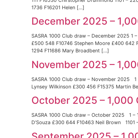
1736 F16201 Helen […]
December 2025 – 1,00
SASRA 1000 Club draw – December 2025 1 – 
£500 548 F10746 Stephen Moore £400 642 F
1294 F11686 Mary Broadbent […]
November 2025 – 1,00
SASRA 1000 Club draw – November 2025 
Lynsey Wilkinson £300 456 F15375 Marti
October 2025 – 1,000
SASRA 1000 Club draw – October 2025 1 
D’Souza £300 644 F10463 Neil Brown 110
September 2025 – 1,0