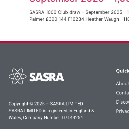
SASRA 1000 Club draw – September 2025 
Palmer £300 144 F16234 Heather Waugh 
Quick
Abou
Conta
Disco
Copyright © 2025 – SASRA LIMITED
SASRA LIMITED is registered in England &
Privac
Wales, Company Number: 07144254