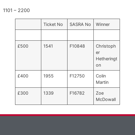
1101 – 2200
Ticket No
SASRA No
Winner
£500
1541
F10848
Christoph
er
Hetheringt
on
£400
1955
F12750
Colin
Martin
£300
1339
F16782
Zoe
McDowall