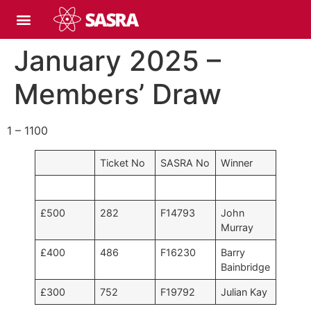
January 2025 –
Members’ Draw
1 – 1100
Ticket No
SASRA No
Winner
£500
282
F14793
John
Murray
£400
486
F16230
Barry
Bainbridge
£300
752
F19792
Julian Kay