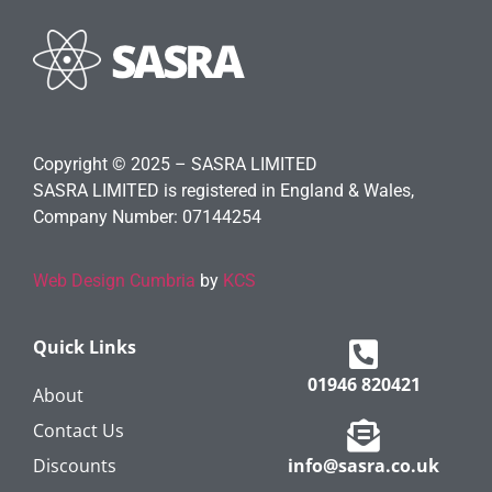
Copyright © 2025 – SASRA LIMITED
SASRA LIMITED is registered in England & Wales,
Company Number: 07144254
Web Design Cumbria
by
KCS
Quick Links
01946 820421
About
Contact Us
Discounts
info@sasra.co.uk