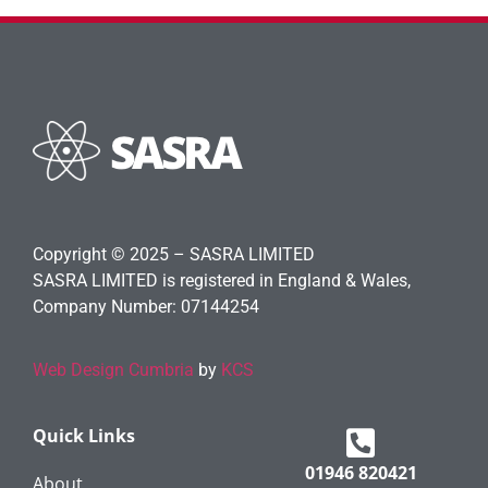
Copyright © 2025 – SASRA LIMITED
SASRA LIMITED is registered in England & Wales,
Company Number: 07144254
Web Design Cumbria
by
KCS
Quick Links
01946 820421
About