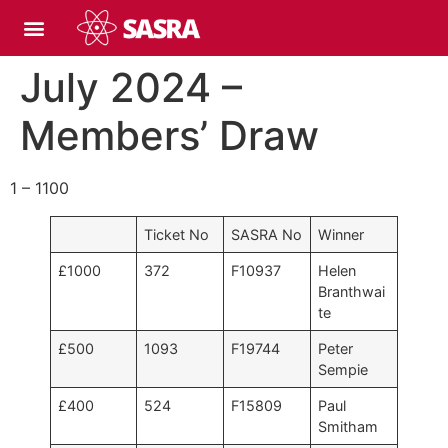
July 2024 –
Members’ Draw
1 – 1100
Ticket No
SASRA No
Winner
£1000
372
F10937
Helen
Branthwai
te
£500
1093
F19744
Peter
Sempie
£400
524
F15809
Paul
Smitham