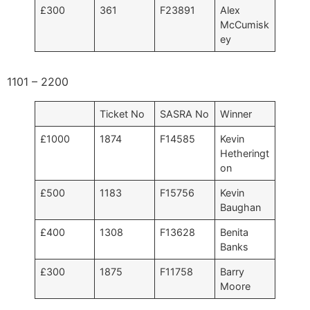
£300
361
F23891
Alex
McCumisk
ey
1101 – 2200
Ticket No
SASRA No
Winner
£1000
1874
F14585
Kevin
Hetheringt
on
£500
1183
F15756
Kevin
Baughan
£400
1308
F13628
Benita
Banks
£300
1875
F11758
Barry
Moore