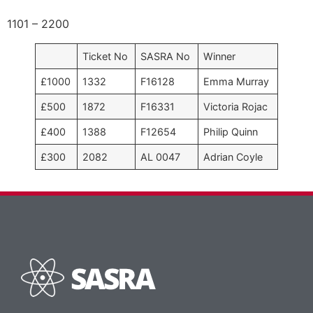
1101 – 2200
Ticket No
SASRA No
Winner
£1000
1332
F16128
Emma Murray
£500
1872
F16331
Victoria Rojac
£400
1388
F12654
Philip Quinn
£300
2082
AL 0047
Adrian Coyle