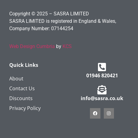
Copyright © 2025 – SASRA LIMITED
SASRA LIMITED is registered in England & Wales,
Company Number: 07144254
Web Design Cumbria
by
KCS
Quick Links
01946 820421
About
Contact Us
Discounts
info@sasra.co.uk
Privacy Policy