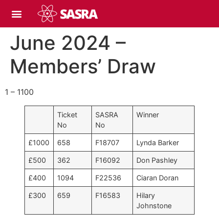
June 2024 –
Members’ Draw
1 – 1100
Ticket
SASRA
Winner
No
No
£1000
658
F18707
Lynda Barker
£500
362
F16092
Don Pashley
£400
1094
F22536
Ciaran Doran
£300
659
F16583
Hilary
Johnstone