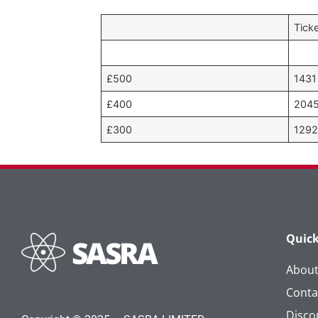
Tick
£500
1431
£400
204
£300
129
Quick
Abou
Conta
Disco