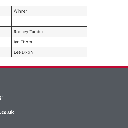
Winner
Rodney Turnbull
Ian Thorn
Lee Dixon
21
.co.uk