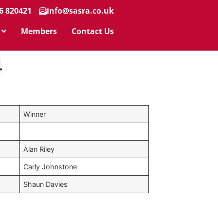
6 820421
info@sasra.co.uk
Members
Contact Us
4
Winner
Alan Riley
Carly Johnstone
Shaun Davies