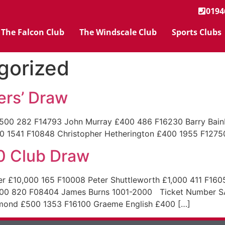
0194
The Falcon Club
The Windscale Club
Sports Clubs
gorized
rs’ Draw
282 F14793 John Murray £400 486 F16230 Barry Bainbri
1 F10848 Christopher Hetherington £400 1955 F12750 
0 Club Draw
£10,000 165 F10008 Peter Shuttleworth £1,000 411 F160
00 820 F08404 James Burns 1001-2000 Ticket Number S
mmond £500 1353 F16100 Graeme English £400 […]