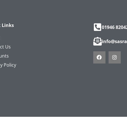
 Links
01946 8204
t
info@sasra
ct Us
unts
y Policy