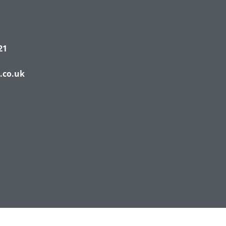
21
.co.uk