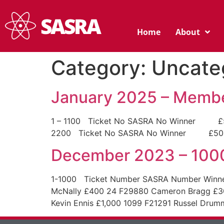
Home
About
Category:
Uncate
January 2025 – Membe
1 – 1100 Ticket No SASRA No Winner £500 
2200 Ticket No SASRA No Winner £500 154
December 2023 – 100
1-1000 Ticket Number SASRA Number Winner 
McNally £400 24 F29880 Cameron Bragg £3
Kevin Ennis £1,000 1099 F21291 Russel Dru