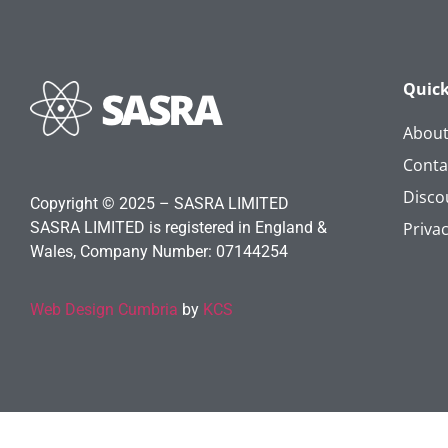
Quick
Abou
Conta
Disco
Copyright © 2025 – SASRA LIMITED
SASRA LIMITED is registered in England &
Privac
Wales, Company Number: 07144254
Web Design Cumbria
by
KCS