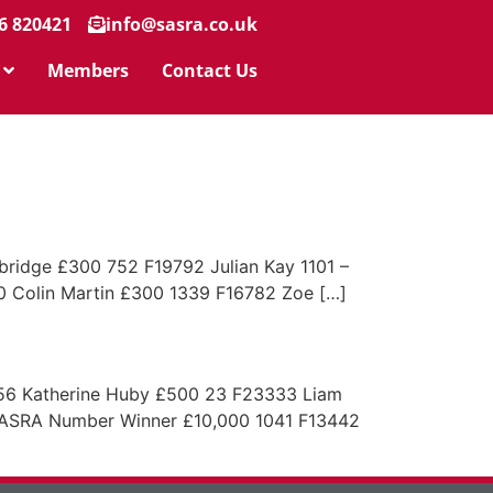
6 820421
info@sasra.co.uk
Members
Contact Us
dge £300 752 F19792 Julian Kay 1101 –
Colin Martin £300 1339 F16782 Zoe […]
56 Katherine Huby £500 23 F23333 Liam
ASRA Number Winner £10,000 1041 F13442