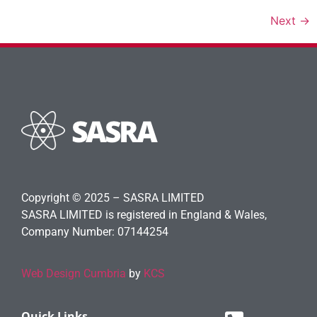
Next
→
Copyright © 2025 – SASRA LIMITED
SASRA LIMITED is registered in England & Wales,
Company Number: 07144254
Web Design Cumbria
by
KCS
Quick Links