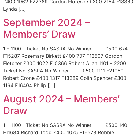
£400 1962 F22389 Gordon Florence £300 2154 F18860
Lynda […]
September 2024 –
Members’ Draw
1 – 1100 Ticket No SASRA No Winner £500 674
F15287 Rosemary Birkett £400 707 F13507 Gordon
Fletcher £300 1022 F10366 Robert Allan 1101 – 2200
Ticket No SASRA No Winner £500 1111 F21050
Robert Crone £400 1317 F13389 Colin Spencer £300
1164 F16404 Philip […]
August 2024 – Members’
Draw
1 – 1100 Ticket No SASRA No Winner £500 140
F11684 Richard Todd £400 1075 F16578 Robbie