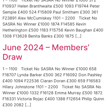
1 – 1100 Ticket No SASRA No Winner £1000 372
F10937 Helen Branthwaite £500 1093 F19744 Peter
Sempie £400 524 F15809 Paul Smitham £300 361
F23891 Alex McCumiskey 1101 – 2200 Ticket No
SASRA No Winner £1000 1874 F14585 Kevin
Hetherington £500 1183 F15756 Kevin Baughan £400
1308 F13628 Benita Banks £300 1875 […]
June 2024 – Members’
Draw
1 – 1100 Ticket No SASRA No Winner £1000 658
F18707 Lynda Barker £500 362 F16092 Don Pashley
£400 1094 F22536 Ciaran Doran £300 659 F16583
Hilary Johnstone 1101 – 2200 Ticket No SASRA No
Winner £1000 1332 F16128 Emma Murray £500 1872
F16331 Victoria Rojac £400 1388 F12654 Philip Quinn
£300 2082 […]