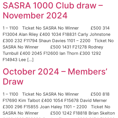
SASRA 1000 Club draw –
November 2024
1 – 1100 Ticket No SASRA No Winner £500 314
F13004 Alan Riley £400 1034 F18831 Carly Johnstone
£300 232 F11794 Shaun Davies 1101 – 2200 Ticket No
SASRA No Winner £500 1431 F21278 Rodney
Turnbull £400 2045 F12600 Ian Thorn £300 1292
F14943 Lee […]
October 2024 – Members’
Draw
1 – 1100 Ticket No SASRA No Winner £500 818
F17690 Kim Talbot £400 1054 F15678 David Merner
£300 296 F15855 Joan Haley 1101 – 2200 Ticket No
SASRA No Winner £500 1242 F18818 Brian Skelton