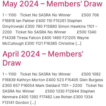
May 2024 – Members’ Draw
1 – 1100 Ticket No SASRA No Winner £500 706
F16818 Ian Palmer £400 110 F15261 Stephen
Dmytrowski £300 780 F15880 Simon Hawkins 1101 –
2200 Ticket No SASRA No Winner £500 1340
F14338 Tiresa Falcon £400 1460 F21205 Wayne
McCullough £300 1121 F16385 Christine […]
April 2024 – Members’
Draw
1 – 1100 Ticket No SASRA No Winner £500 1092
F16839 Kathryn Morton £400 523 F15405 Glen Burgess
£300 657 F16054 Mark Geldard 1101 – 2200 Ticket No
SASRA No Winner £500 1330 F12644 Stephen
Kenmare £400 1392 F17482 Lee Rohan £300 1334
F13141 Gordon […]