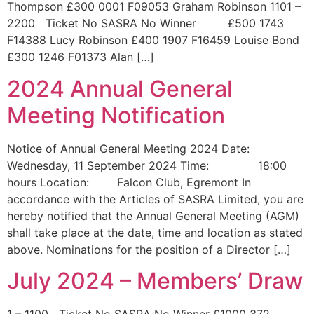
Thompson £300 0001 F09053 Graham Robinson 1101 –
2200 Ticket No SASRA No Winner £500 1743
F14388 Lucy Robinson £400 1907 F16459 Louise Bond
£300 1246 F01373 Alan […]
2024 Annual General
Meeting Notification
Notice of Annual General Meeting 2024 Date:
Wednesday, 11 September 2024 Time: 18:00
hours Location: Falcon Club, Egremont In
accordance with the Articles of SASRA Limited, you are
hereby notified that the Annual General Meeting (AGM)
shall take place at the date, time and location as stated
above. Nominations for the position of a Director […]
July 2024 – Members’ Draw