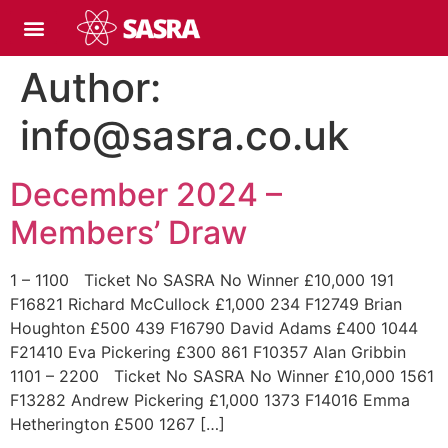
Author:
info@sasra.co.uk
December 2024 –
Members’ Draw
1 – 1100 Ticket No SASRA No Winner £10,000 191
F16821 Richard McCullock £1,000 234 F12749 Brian
Houghton £500 439 F16790 David Adams £400 1044
F21410 Eva Pickering £300 861 F10357 Alan Gribbin
1101 – 2200 Ticket No SASRA No Winner £10,000 1561
F13282 Andrew Pickering £1,000 1373 F14016 Emma
Hetherington £500 1267 […]